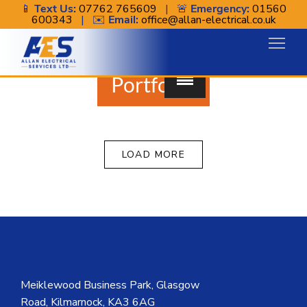
📱
Text Us:
07762 765609
| 🚨
Emergency:
01560
600343
| ✉️
Email:
office@allan-electrical.co.uk
Portfolio.
LOAD MORE
Meiklewood Business Park, Glasgow
Road, Kilmarnock, KA3 6AG