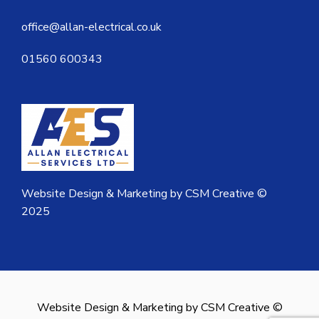
office@allan-electrical.co.uk
01560 600343
Website Design & Marketing by CSM Creative ©
2025
Website Design & Marketing by CSM Creative ©