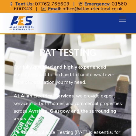
📱
Text Us:
07762 765609
| 🚨
Emergency:
01560
600343
| ✉️
Email:
office@allan-electrical.co.uk
PAT Testing
PAT TESTING
Our
fully qualified and highly experienced
electricians will be on hand to handle whatever
type of installation you may need.
At
Allan Electrical Services
, we provide expert
services for both homes and commercial properties
across
Ayrshire, Glasgow and the surrounding
areas
.
Portable Appliance Testing (PAT) is essential for