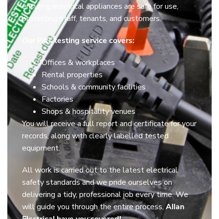
ensuring electrical appliances are safe for use,
protecting staff, tenants, and customers.
Our PAT testing service covers:
Offices & workplaces
Rental properties
Schools & community facilities
Factories
Shops & hospitality venues
You will receive a full report and certificate for your
records, along with clearly labelled tested
equipment.
All work is carried out to the latest electrical
safety standards and we pride ourselves on
delivering a tidy, professional job every time. We
will guide you through the entire process,
Allan