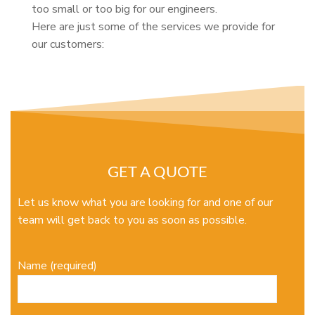
too small or too big for our engineers.
Here are just some of the services we provide for
our customers:
GET A QUOTE
Let us know what you are looking for and one of our
team will get back to you as soon as possible.
Name (required)