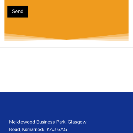
Meiklewood Business Park, Glasgow
Road, Kilmarnock, KA3 6AG