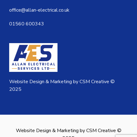
office@allan-electrical.co.uk
01560 600343
Website Design & Marketing by CSM Creative ©
2025
Website Design & Marketing by CSM Creative ©