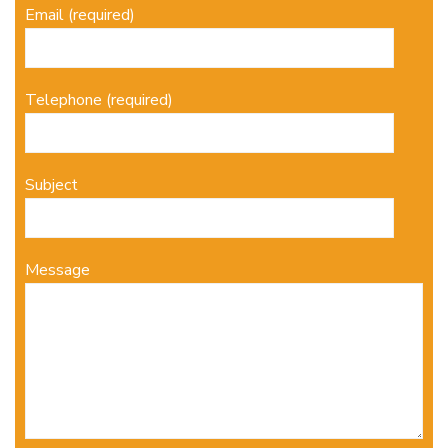
Email (required)
Telephone (required)
Subject
Message