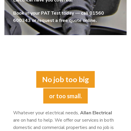
Electrical have you covered!
Book in your PAT Test today — call
01560
600343
or request a free quote online.
No job too big
or too small.
Whatever your electrical needs,
Allan Electrical
are on hand to help. We offer our services in both
domestic and commercial properties and no job is