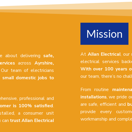
Mission
At
Allan Electrical
, our
te about delivering
safe,
electrical services ba
ervices
across
Ayrshire,
With over 100 years o
 Our team of electricians
our team, there’s no cha
om
small domestic jobs to
From routine
maintena
installations
, we pride o
hensive, professional and
are safe, efficient and
bu
tomer is 100% satisfied
.
provide every custome
talled, a consumer unit
workmanship and complet
u can
trust Allan Electrical