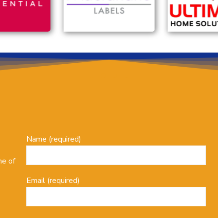
Name (required)
ne of
Email (required)