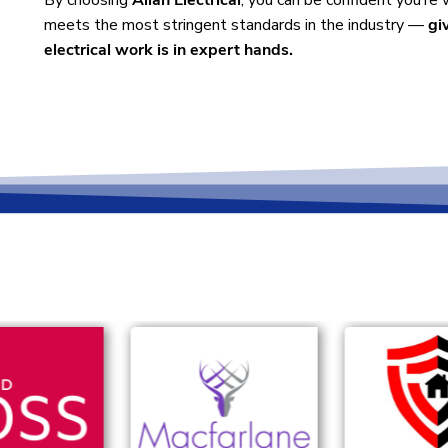
By choosing
Allan Electrical
, you can be confident you’re
meets the most stringent standards in the industry —
gi
electrical work is in expert hands.
 with...
e and Glasgow, providing reliable, professional electrical se