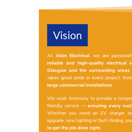
Vision
At
Allan Electrical
, we are passiona
reliable and high-quality electrical s
Glasgow and the surrounding areas
.
takes great pride in every project, fr
large commercial installations
.
We work tirelessly to provide a compre
friendly service —
ensuring every cus
Whether you need an EV charger ins
upgrade, new lighting or fault-finding, yo
to get the job done right.