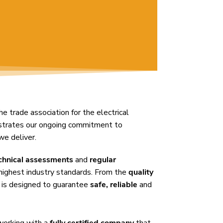
the trade association for the electrical
nstrates our ongoing commitment to
we deliver.
chnical assessments
and
regular
highest industry standards. From the
quality
 is designed to guarantee
safe, reliable
and