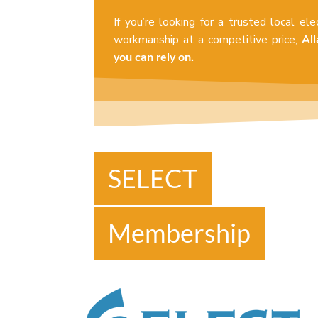
If you’re looking for a trusted local ele
workmanship at a competitive price,
All
you can rely on.
SELECT
Membership