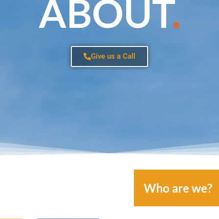
ABOUT
.
Give us a Call
Who are we?