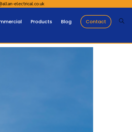
@allan-electrical.co.uk
Contact
mmercial
Products
Blog