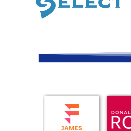
Companies we work
Trusted by businesses throughout Ayrshir