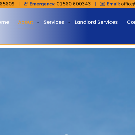
765609
| 🚨
Emergency:
01560 600343
| ✉️
Email:
office
ome
About
Services
Landlord Services
Co
+
+