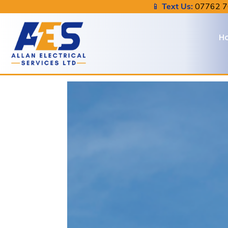
📱
Text Us:
07762 
H
About