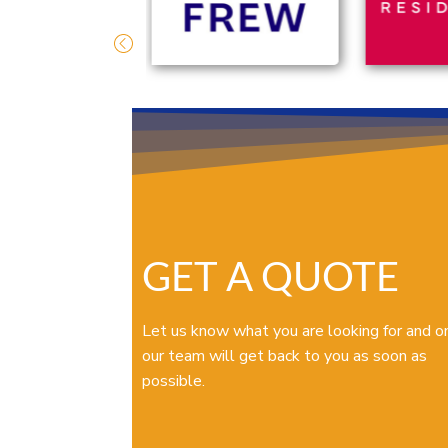
GET A QUOTE
Let us know what you are looking for and o
our team will get back to you as soon as
possible.