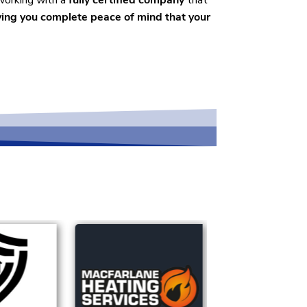
 working with a
fully certified company
that
ving you complete peace of mind that your
rvices across the region.