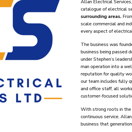
Allan Electrical Services
catalogue of electrical 
surrounding areas.
From 
scale commercial and indu
every aspect of electrical
The business was founded
business being passed do
under Stephen’s leadersh
man operation into a wel
reputation for quality w
our team includes fully qu
and office staff, all work
customer-focused soluti
With strong roots in the
continuous service, Allan
business that generation