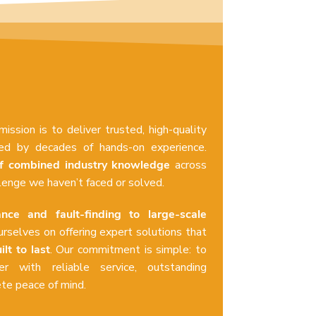
 mission is to deliver trusted, high-quality
cked by decades of hands-on experience.
f combined industry knowledge
across
llenge we haven’t faced or solved.
nce and fault-finding to large-scale
urselves on offering expert solutions that
ilt to last
. Our commitment is simple: to
r with reliable service, outstanding
e peace of mind.