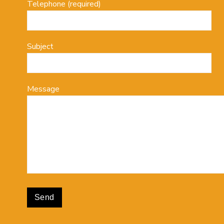
Telephone (required)
Subject
Message