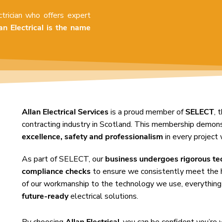
ctrician who offers expert
an Electrical is the name
Allan Electrical Services
is a proud member of
SELECT
, 
contracting industry in Scotland. This membership demo
excellence, safety and professionalism
in every project 
As part of SELECT, our
business undergoes rigorous te
compliance checks
to ensure we consistently meet the 
of our workmanship to the technology we use, everything
future-ready
electrical solutions.