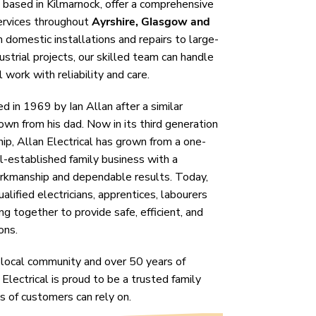
, based in Kilmarnock, offer a comprehensive
services throughout
Ayrshire, Glasgow and
domestic installations and repairs to large-
strial projects, our skilled team can handle
 work with reliability and care.
 in 1969 by Ian Allan after a similar
wn from his dad. Now in its third generation
ip, Allan Electrical has grown from a one-
l-established family business with a
orkmanship and dependable results. Today,
alified electricians, apprentices, labourers
ing together to provide safe, efficient, and
ons.
 local community and over 50 years of
 Electrical is proud to be a trusted family
s of customers can rely on.