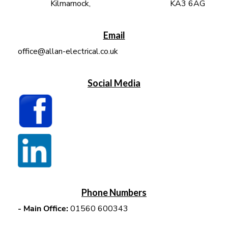
Kilmarnock, KA3 6AG
Email
office@allan-electrical.co.uk
Social Media
Phone Numbers
-
Main Office:
01560 600343