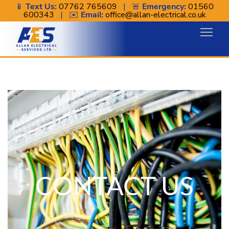
📱
Text Us:
07762 765609
| 🚨
Emergency:
01560
600343
| ✉️
Email:
office@allan-electrical.co.uk
Contact
CONTACT US
.