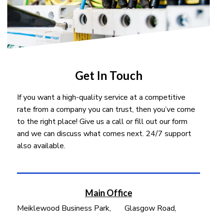
Get In Touch
If you want a high-quality service at a competitive
rate from a company you can trust, then you’ve come
to the right place! Give us a call or fill out our form
and we can discuss what comes next. 24/7 support
also available.
Main Office
Meiklewood Business Park, Glasgow Road,