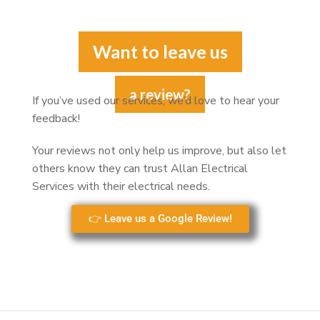
Want to leave us
a review?
If you’ve used our services, we’d love to hear your
feedback!
Your reviews not only help us improve, but also let
others know they can trust Allan Electrical
Services with their electrical needs.
👉 Leave us a Google Review!