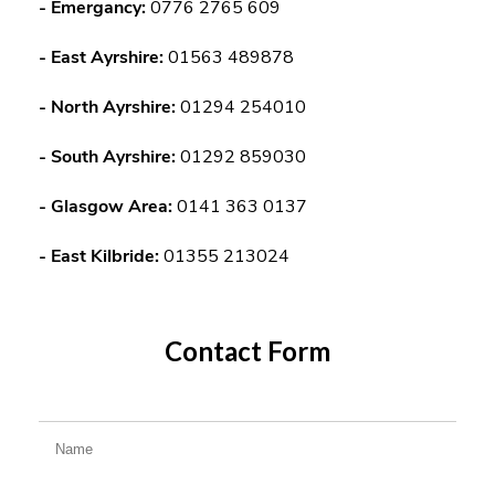
-
Emergancy:
0776 2765 609
- East Ayrshire:
01563 489878
- North Ayrshire:
01294 254010
- South Ayrshire:
01292 859030
- Glasgow Area:
0141 363 0137
- East Kilbride:
01355 213024
Contact Form