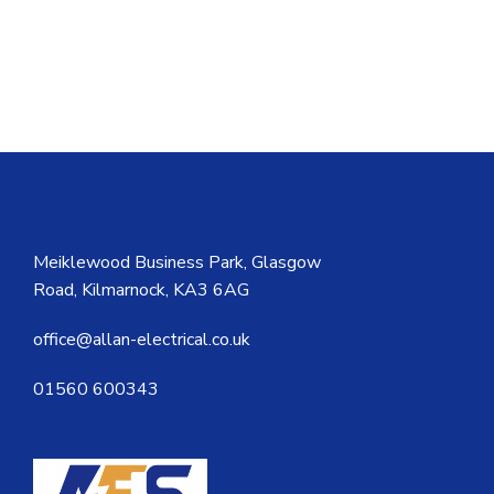
Meiklewood Business Park, Glasgow
Road, Kilmarnock, KA3 6AG
office@allan-electrical.co.uk
01560 600343